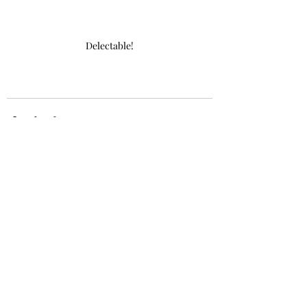
Delectable!
Recent Posts
See All