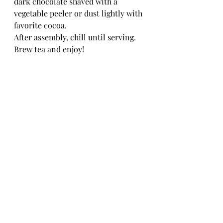
dark chocolate shaved with a 
vegetable peeler or dust lightly with 
favorite cocoa.
After assembly, chill until serving.
Brew tea and enjoy!