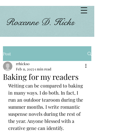
Roxanne D. Hicks
Post
rrhicks0
Feb 11, 2025
1 min read
Baking for my readers
Writing can be compared to baking 
in many ways. I do both. In fact, I 
run an outdoor tearoom during the 
summer months. I write romantic 
suspense novels during the rest of 
the year. Anyone blessed with a 
creative gene can identify.