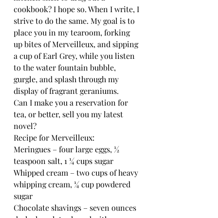
cookbook? I hope so. When I write, I 
strive to do the same. My goal is to 
place you in my tearoom, forking 
up bites of Merveilleux, and sipping 
a cup of Earl Grey, while you listen 
to the water fountain bubble, 
gurgle, and splash through my 
display of fragrant geraniums.
Can I make you a reservation for 
tea, or better, sell you my latest 
novel?
Recipe for Merveilleux:
Meringues – four large eggs, ½ 
teaspoon salt, 1 ¼ cups sugar
Whipped cream – two cups of heavy 
whipping cream, ¼ cup powdered 
sugar
Chocolate shavings – seven ounces 