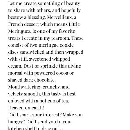
Let me create something of beauty 
to share with others, and hopefully, 
bestow a blessing. Merveilleux, a 
French dessert which means Little 
Meringues, is one of my favorite 
treats I create in my tearoom. These 
consist of two meringue cookie 
discs sandwiched and then wrapped 
with stiff, sweetened whipped 
cream. Dust or sprinkle this divine 
morsal with powdered cocoa or 
shaved dark chocolate. 
Mouthwatering, crunchy, and 
velvety smooth, this tasty is best 
enjoyed with a hot cup of tea. 
Heaven on earth!
Did I spark your interest? Make you 
hungry? Did I send you to your 
kitchen shelf to drag out a 